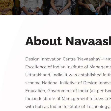
About Navaa
Design Innovation Centre ‘Navaashay’-नवाश
Excellence of Indian Institute of Managem
Uttarakhand, India. It was established in 
scheme National Initiative of Design Innova
Education, Government of India (as per twe
Indian Institute of Management follows 
with hub as Indian Institute of Technology