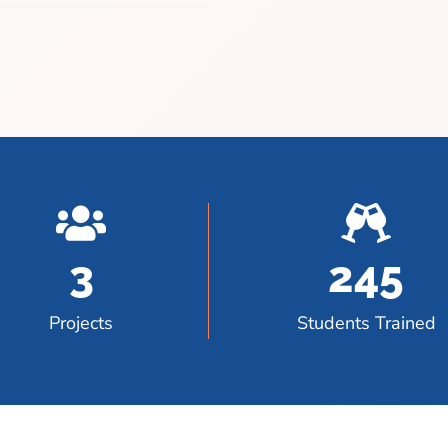
3
245
Projects
Students Trained