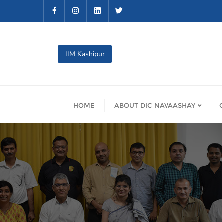
Skip
to
content
IIM Kashipur
HOME
ABOUT DIC NAVAASHAY