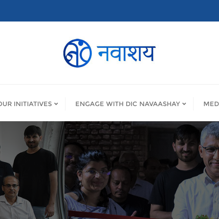
OUR INITIATIVES
ENGAGE WITH DIC NAVAASHAY
MED