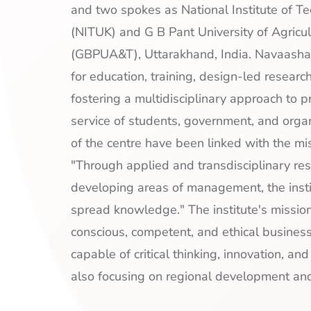
and two spokes as National Institute of T
(NITUK) and G B Pant University of Agricu
(GBPUA&T), Uttarakhand, India. Navaasha
for education, training, design-led researc
fostering a multidisciplinary approach to p
service of students, government, and organ
of the centre have been linked with the mis
"Through applied and transdisciplinary res
developing areas of management, the inst
spread knowledge." The institute's mission 
conscious, competent, and ethical busines
capable of critical thinking, innovation, an
also focusing on regional development and