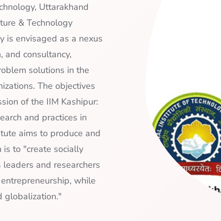
echnology, Uttarakhand
lture & Technology
y is envisaged as a nexus
h, and consultancy,
roblem solutions in the
izations. The objectives
sion of the IIM Kashipur:
earch and practices in
itute aims to produce and
is to "create socially
s leaders and researchers
d entrepreneurship, while
 globalization."