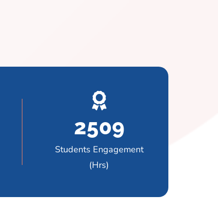
2509
Students Engagement
(Hrs)