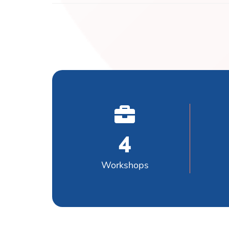
4
Workshops