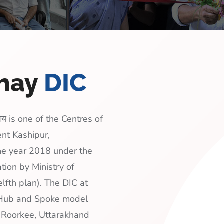
shay
DIC
य is one of the Centres of
ent Kashipur,
the year 2018 under the
tion by Ministry of
lfth plan). The DIC at
a Hub and Spoke model
, Roorkee, Uttarakhand