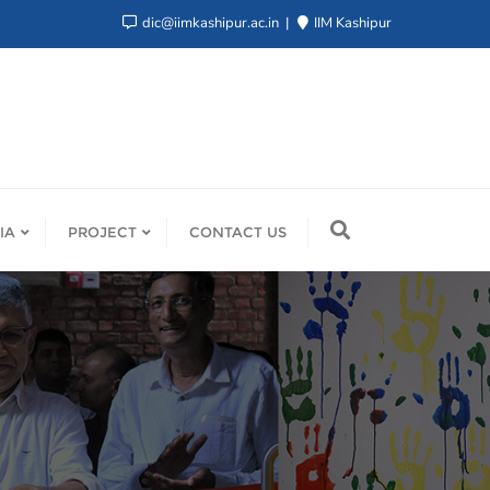
dic@iimkashipur.ac.in
IIM Kashipur
IA
PROJECT
CONTACT US